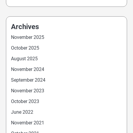
Archives
November 2025
October 2025
August 2025
November 2024
September 2024
November 2023
October 2023
June 2022
November 2021