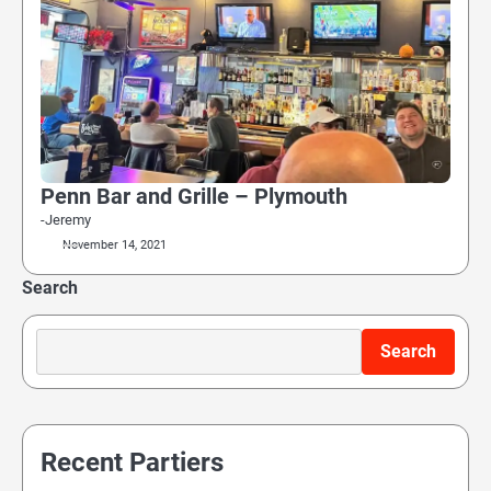
Penn Bar and Grille – Plymouth
-Jeremy
November 14, 2021
Search
Search
Recent Partiers