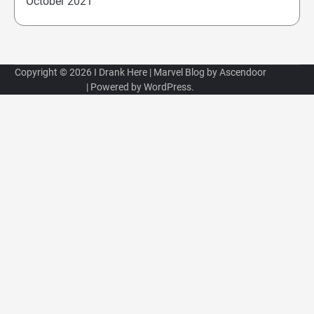
October 2021
Copyright © 2026
I Drank Here
| Marvel Blog by
Ascendoor
| Powered by
WordPress
.