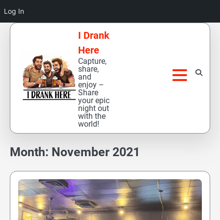
Log In
Skip
I Drank
to
Here
content
Capture,
share,
and
enjoy –
Share
your epic
night out
with the
world!
Month:
November 2021