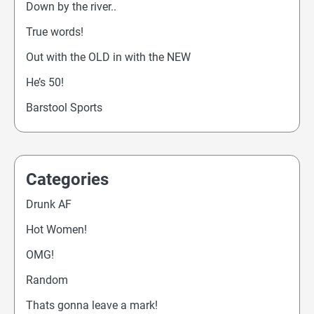
Down by the river..
True words!
Out with the OLD in with the NEW
He’s 50!
Barstool Sports
Categories
Drunk AF
Hot Women!
OMG!
Random
Thats gonna leave a mark!