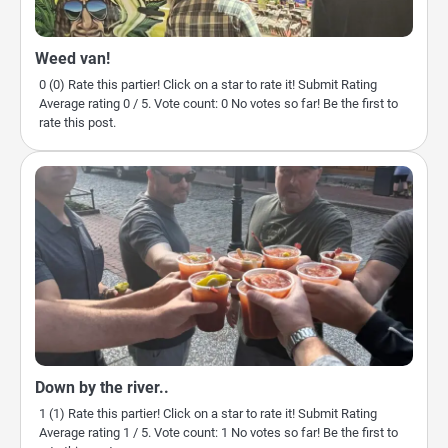
Weed van!
0 (0) Rate this partier! Click on a star to rate it! Submit Rating
Average rating 0 / 5. Vote count: 0 No votes so far! Be the first to
rate this post.
Down by the river..
1 (1) Rate this partier! Click on a star to rate it! Submit Rating
Average rating 1 / 5. Vote count: 1 No votes so far! Be the first to