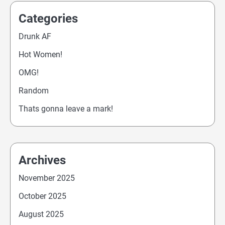
Categories
Drunk AF
Hot Women!
OMG!
Random
Thats gonna leave a mark!
Archives
November 2025
October 2025
August 2025