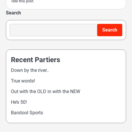
rate this post.
Search
Search
Recent Partiers
Down by the river..
True words!
Out with the OLD in with the NEW
He’s 50!
Barstool Sports