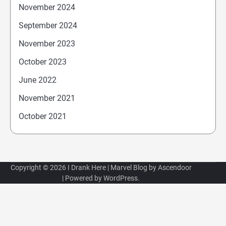
November 2024
September 2024
November 2023
October 2023
June 2022
November 2021
October 2021
Copyright © 2026
I Drank Here
| Marvel Blog by
Ascendoor
| Powered by
WordPress
.