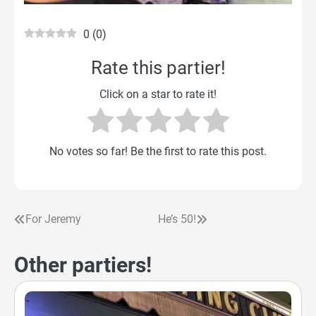
0
(
0
)
Rate this partier!
Click on a star to rate it!
No votes so far! Be the first to rate this post.
For Jeremy
He’s 50!
Post
navigation
Other partiers!