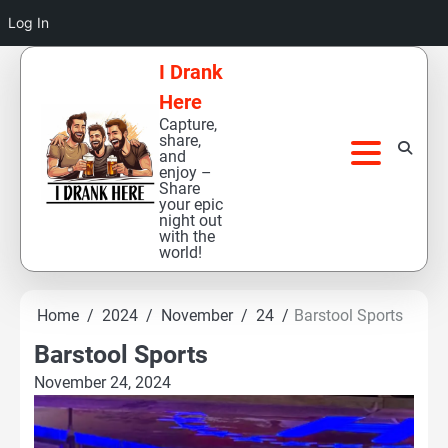
Log In
Skip
I Drank
to
Here
content
Capture,
share,
and
enjoy –
Share
your epic
night out
with the
world!
Home
2024
November
24
Barstool Sports
Barstool Sports
November 24, 2024