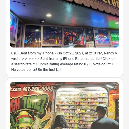
0 (0) Sent from my iPhone > On Oct 23, 2021, at 2:13 PM, Randy V
wrote: > > > > > > Sent from my iPhone Rate this partier! Click on
a star to rate it! Submit Rating Average rating 0 / 5. Vote count: 0
No votes so far! Be the first […]