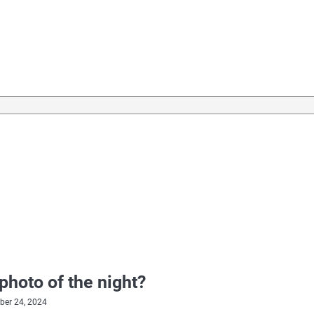
photo of the night?
er 24, 2024