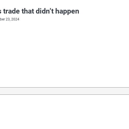
 trade that didn’t happen
er 23, 2024