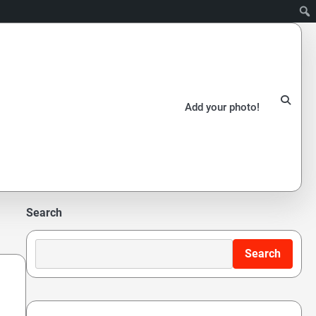
Add your photo!
Search
Search