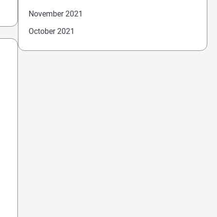
November 2021
October 2021