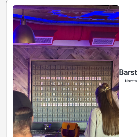
Barst
Novemb