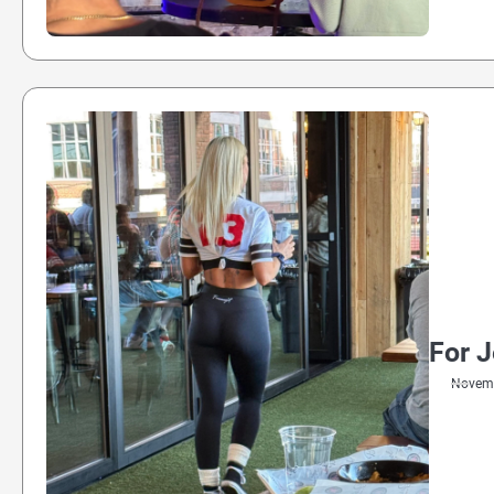
For 
Novemb