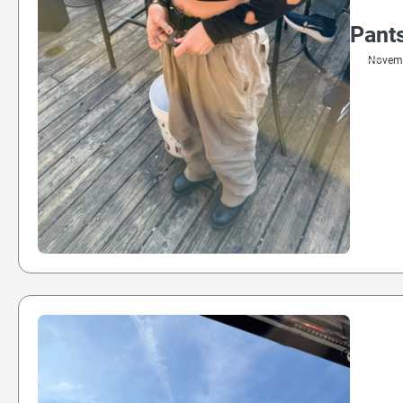
Pants
Novemb