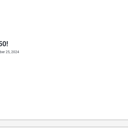
50!
er 25, 2024