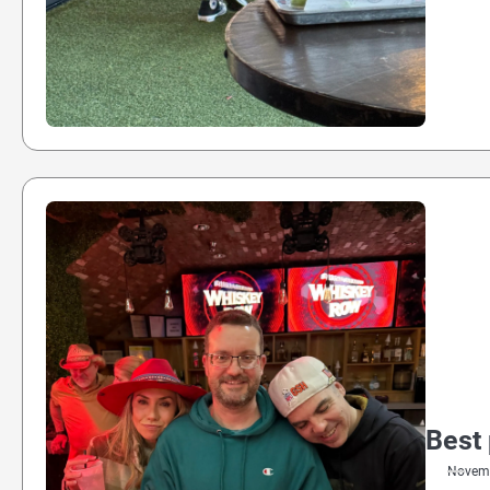
Best 
Novemb