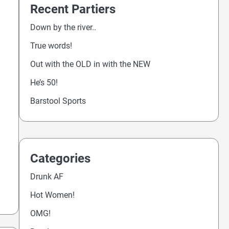
Recent Partiers
Down by the river..
True words!
Out with the OLD in with the NEW
He’s 50!
Barstool Sports
Categories
Drunk AF
Hot Women!
OMG!