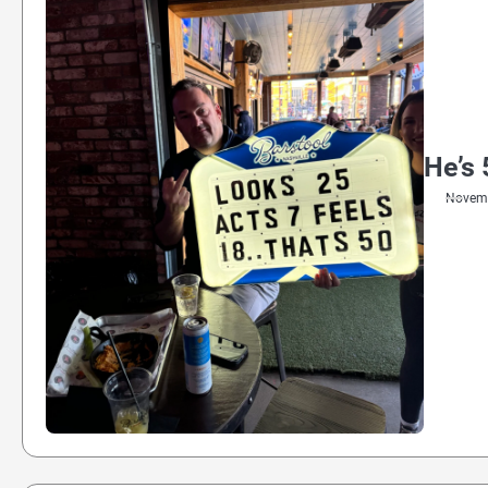
He’s 
Novemb