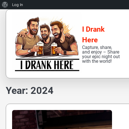
About
Log In
Skip
WordPress
to
content
I Drank
Here
Capture, share,
and enjoy – Share
your epic night out
with the world!
Year:
2024