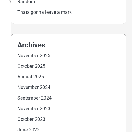
Random
Thats gonna leave a mark!
Archives
November 2025
October 2025
August 2025
November 2024
September 2024
November 2023
October 2023
June 2022