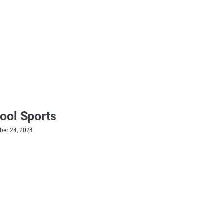
ool Sports
er 24, 2024