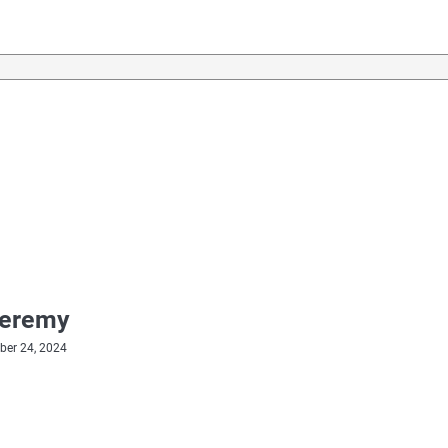
Jeremy
er 24, 2024