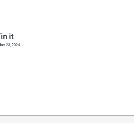
in it
er 23, 2024