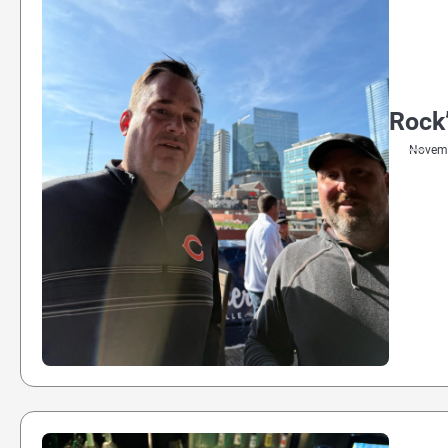
Rock’
Novemb