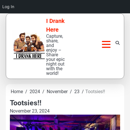
Log In
Skip
I Drank
to
Here
content
Capture,
share,
and
enjoy –
Share
your epic
night out
with the
world!
Home
2024
November
23
Tootsies!!
Tootsies!!
November 23, 2024