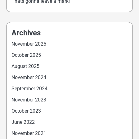
Thats gonna leave a mark!
Archives
November 2025
October 2025
August 2025
November 2024
September 2024
November 2023
October 2023
June 2022
November 2021