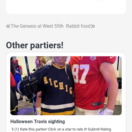
The Genesis at West 55th
Rabbit food
Post
navigation
Other partiers!
Halloween Travis sighting
5 (1) Rate this partier! Click on a star to rate it! Submit Rating