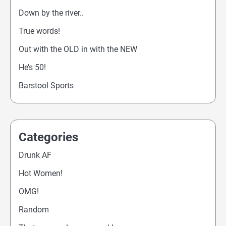
Down by the river..
True words!
Out with the OLD in with the NEW
He’s 50!
Barstool Sports
Categories
Drunk AF
Hot Women!
OMG!
Random