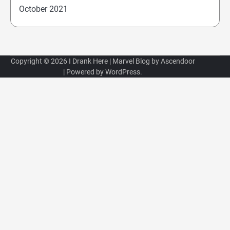
October 2021
Copyright © 2026
I Drank Here
| Marvel Blog by
Ascendoor
| Powered by
WordPress
.