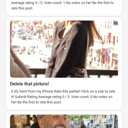
Average rating 5 / 5. Vote count: 1 No votes so far! Be the first to
rate this post.
Delete that picture!
0 (0) Sent from my iPhone Rate this partier! Click on a star to rate
it! Submit Rating Average rating 0 / 5. Vote count: 0 No votes so
far! Be the first to rate this post.