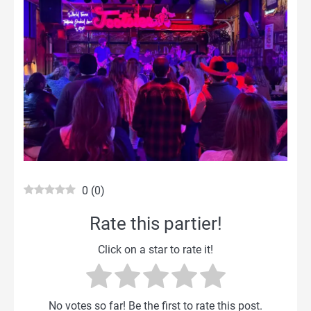
0
(
0
)
Rate this partier!
Click on a star to rate it!
No votes so far! Be the first to rate this post.