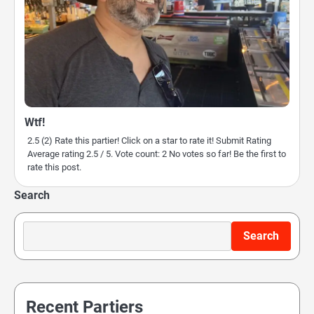
Wtf!
2.5 (2) Rate this partier! Click on a star to rate it! Submit Rating
Average rating 2.5 / 5. Vote count: 2 No votes so far! Be the first to
rate this post.
Search
Search
Recent Partiers