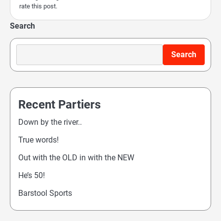
rate this post.
Search
Search
Recent Partiers
Down by the river..
True words!
Out with the OLD in with the NEW
He’s 50!
Barstool Sports