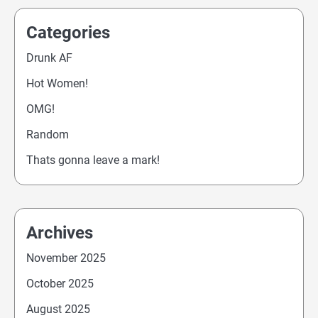
Categories
Drunk AF
Hot Women!
OMG!
Random
Thats gonna leave a mark!
Archives
November 2025
October 2025
August 2025