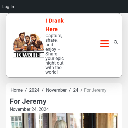
Log In
Skip
I Drank
to
Here
content
Capture,
share,
and
enjoy –
Share
your epic
night out
with the
world!
Home
2024
November
24
For Jeremy
For Jeremy
November 24, 2024