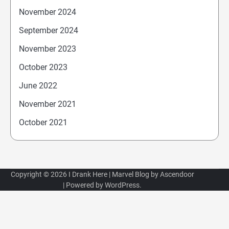
November 2024
September 2024
November 2023
October 2023
June 2022
November 2021
October 2021
Copyright © 2026
I Drank Here
| Marvel Blog by
Ascendoor
| Powered by
WordPress
.