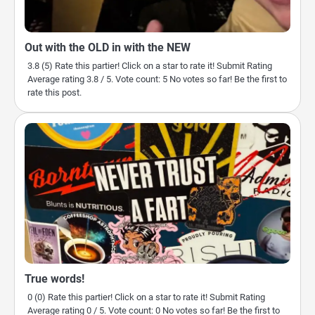
Out with the OLD in with the NEW
3.8 (5) Rate this partier! Click on a star to rate it! Submit Rating
Average rating 3.8 / 5. Vote count: 5 No votes so far! Be the first to
rate this post.
True words!
0 (0) Rate this partier! Click on a star to rate it! Submit Rating
Average rating 0 / 5. Vote count: 0 No votes so far! Be the first to