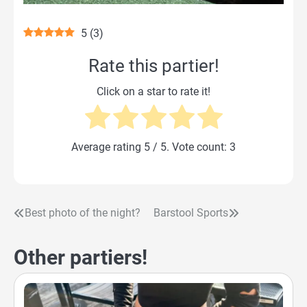
5
(
3
)
Rate this partier!
Click on a star to rate it!
Average rating
5
/ 5. Vote count:
3
Best photo of the night?
Barstool Sports
Post
navigation
Other partiers!