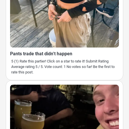
Pants trade that didn’t happen
5 (1) Rate this partier! Click on a star to rate it! Submit Rating
Average rating 5 / 5. Vote count: 1 No votes so far! Be the first to
rate this post.