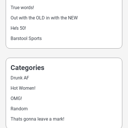
True words!
Out with the OLD in with the NEW
He’s 50!
Barstool Sports
Categories
Drunk AF
Hot Women!
OMG!
Random
Thats gonna leave a mark!