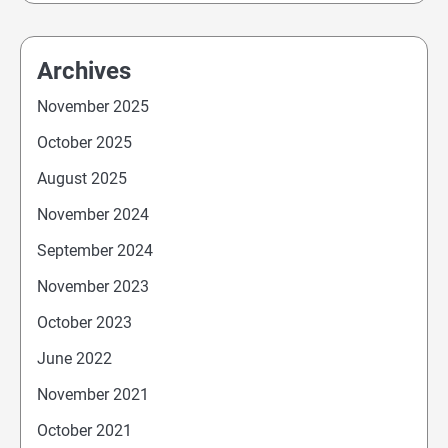
Archives
November 2025
October 2025
August 2025
November 2024
September 2024
November 2023
October 2023
June 2022
November 2021
October 2021