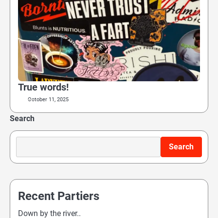
True words!
October 11, 2025
Search
Search
Recent Partiers
Down by the river..