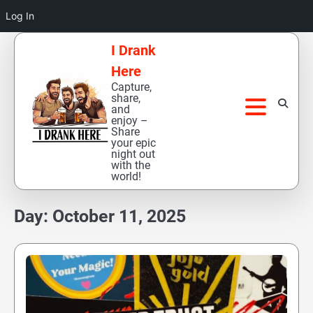
Log In
Skip
I Drank
to
Here
content
Capture,
share,
and
enjoy –
Share
your epic
night out
with the
world!
Day:
October 11, 2025