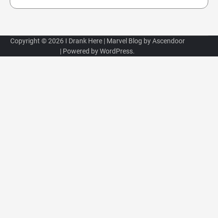
Copyright © 2026
I Drank Here
| Marvel Blog by
Ascendoor
| Powered by
WordPress
.