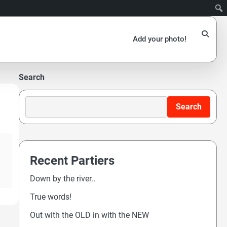
Add your photo!
Search
Search
Recent Partiers
Down by the river..
True words!
Out with the OLD in with the NEW