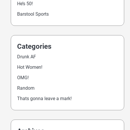
He’s 50!
Barstool Sports
Categories
Drunk AF
Hot Women!
OMG!
Random
Thats gonna leave a mark!