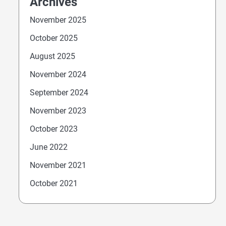
Archives
November 2025
October 2025
August 2025
November 2024
September 2024
November 2023
October 2023
June 2022
November 2021
October 2021