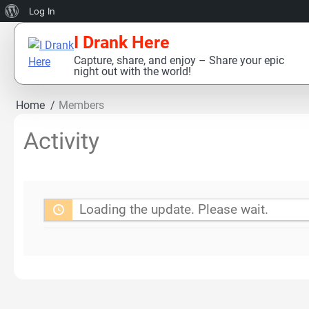
About
Log In
Skip
WordPress
I Drank Here
to
Capture, share, and enjoy – Share your epic
content
night out with the world!
Home
Members
Activity
Loading the update. Please wait.