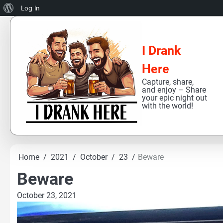
About
Log In
Skip
WordPress
to
content
I Drank
Here
Capture, share,
and enjoy – Share
your epic night out
with the world!
Home
2021
October
23
Beware
Beware
October 23, 2021