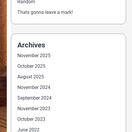
Random
Thats gonna leave a mark!
Archives
November 2025
October 2025
August 2025
November 2024
September 2024
November 2023
October 2023
June 2022