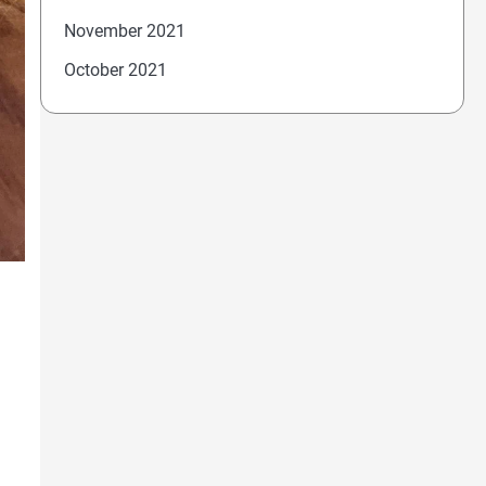
November 2021
October 2021