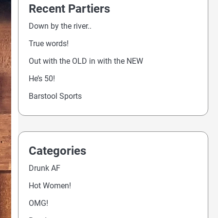
Recent Partiers
Down by the river..
True words!
Out with the OLD in with the NEW
He’s 50!
Barstool Sports
Categories
Drunk AF
Hot Women!
OMG!