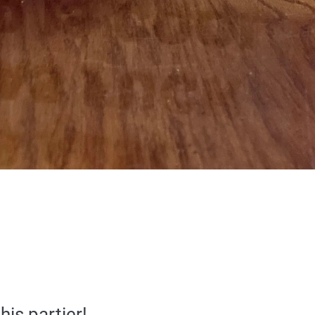
his partier!