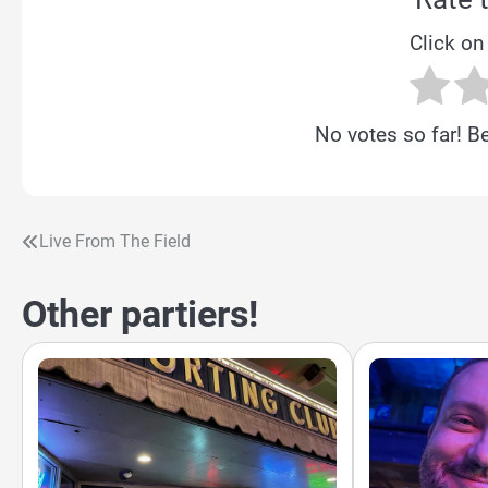
Click on 
No votes so far! Be 
Live From The Field
Post
navigation
Other partiers!