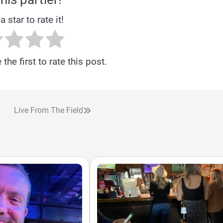
a star to rate it!
the first to rate this post.
Live From The Field