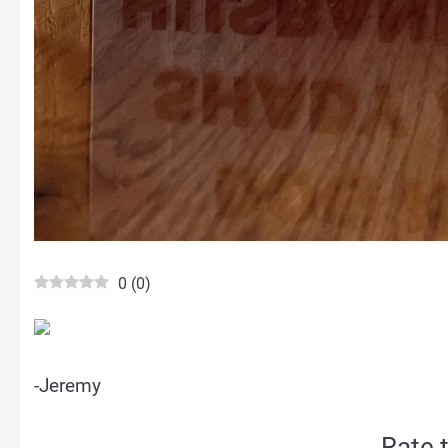
0
(
0
)
-Jeremy
Rate t