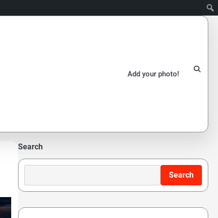
Add your photo!
Search
Search