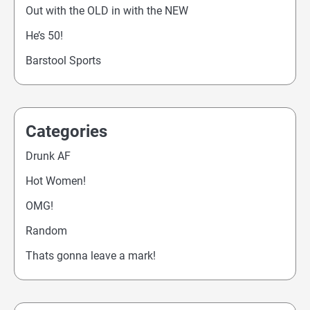
Out with the OLD in with the NEW
He’s 50!
Barstool Sports
Categories
Drunk AF
Hot Women!
OMG!
Random
Thats gonna leave a mark!