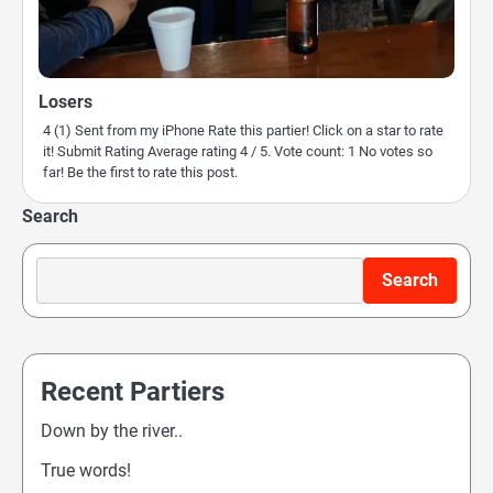
Losers
4 (1) Sent from my iPhone Rate this partier! Click on a star to rate
it! Submit Rating Average rating 4 / 5. Vote count: 1 No votes so
far! Be the first to rate this post.
Search
Search
Recent Partiers
Down by the river..
True words!