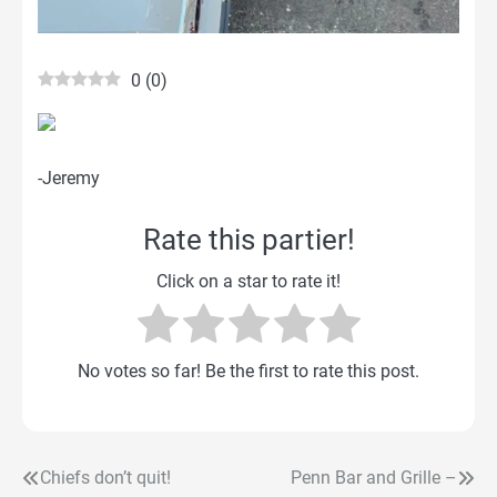
0
(
0
)
-Jeremy
Rate this partier!
Click on a star to rate it!
No votes so far! Be the first to rate this post.
Chiefs don’t quit!
Penn Bar and Grille –
Post