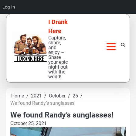
Log In
Skip
I Drank
to
Here
content
Capture,
share,
and
enjoy –
Share
your epic
night out
with the
world!
Home
2021
October
25
We found Randy’s sunglasses!
We found Randy’s sunglasses!
October 25, 2021