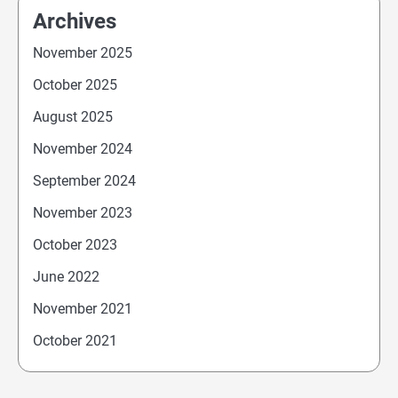
Archives
November 2025
October 2025
August 2025
November 2024
September 2024
November 2023
October 2023
June 2022
November 2021
October 2021