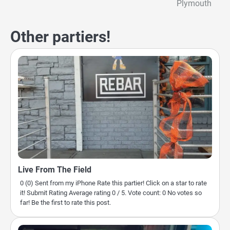
Plymouth
navigation
Other partiers!
Live From The Field
0 (0) Sent from my iPhone Rate this partier! Click on a star to rate
it! Submit Rating Average rating 0 / 5. Vote count: 0 No votes so
far! Be the first to rate this post.