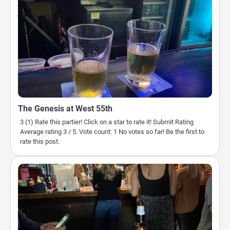
The Genesis at West 55th
3 (1) Rate this partier! Click on a star to rate it! Submit Rating
Average rating 3 / 5. Vote count: 1 No votes so far! Be the first to
rate this post.