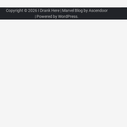
Copyright © 2026
I Drank Here
| Marvel Blog by
Ascendoor
| Powered by
WordPress
.