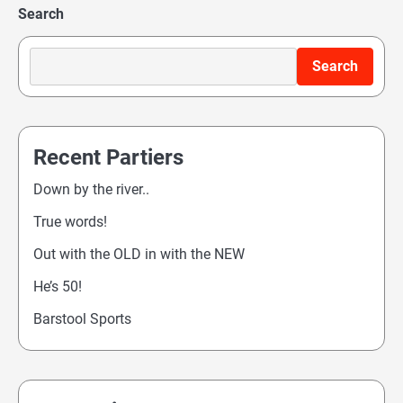
Search
navigation
Search
Recent Partiers
Down by the river..
True words!
Out with the OLD in with the NEW
He’s 50!
Barstool Sports