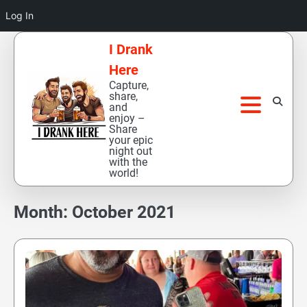
Log In
Skip
I Drank
to
Here
content
Capture,
share,
and
enjoy –
Share
your epic
night out
with the
world!
Month:
October 2021