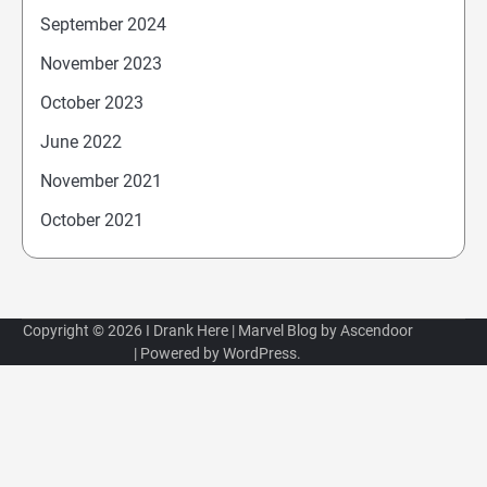
September 2024
November 2023
October 2023
June 2022
November 2021
October 2021
Copyright © 2026
I Drank Here
| Marvel Blog by
Ascendoor
| Powered by
WordPress
.