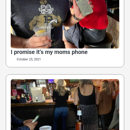
I promise it’s my moms phone
October 23, 2021