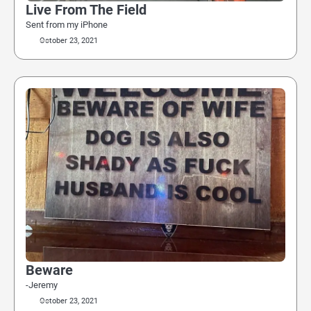
Live From The Field
Sent from my iPhone
October 23, 2021
Beware
-Jeremy
October 23, 2021