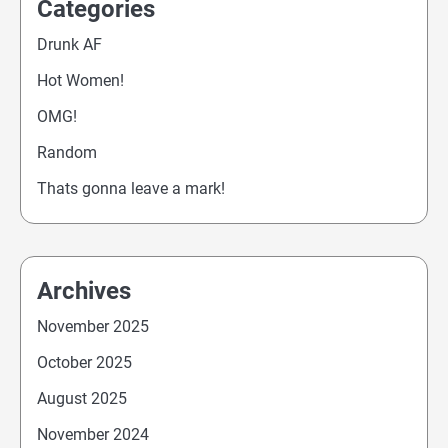
Categories
Drunk AF
Hot Women!
OMG!
Random
Thats gonna leave a mark!
Archives
November 2025
October 2025
August 2025
November 2024