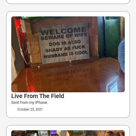
Live From The Field
Sent from my iPhone
October 23, 2021