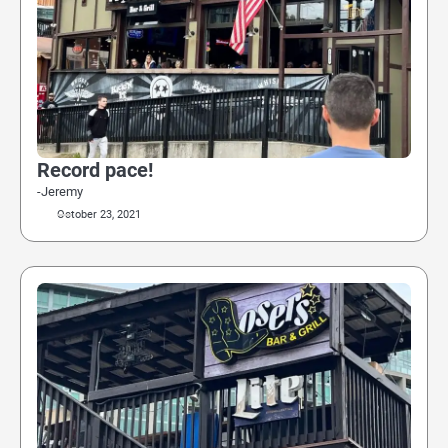
Record pace!
-Jeremy
October 23, 2021