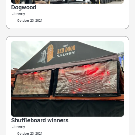
Dogwood
-Jeremy
October 23, 2021
Shuffleboard winners
-Jeremy
October 23, 2021