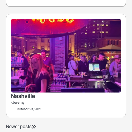
Nashville
-Jeremy
October 23, 2021
Newer posts
Posts