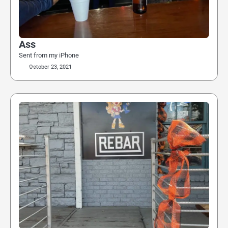
Ass
Sent from my iPhone
October 23, 2021