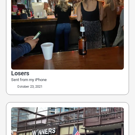
Losers
Sent from my iPhone
October 23, 2021