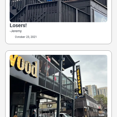
Losers!
-Jeremy
October 23, 2021